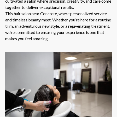
cultivated a salon where precision, creativity, and care come
together to deliver exceptional results.
This hair salon near Concrete, where personalized service
and timeless beauty meet. Whether you’re here for a routine
trim, an adventurous new style, or a rejuvenating treatment,
we’re committed to ensuring your experience is one that
makes you feel amazing.