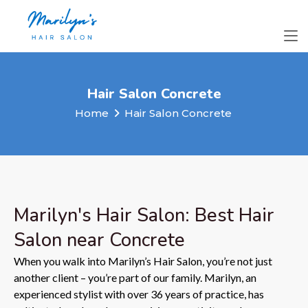
Hair Salon Concrete
Home
Hair Salon Concrete
Marilyn's Hair Salon: Best Hair
Salon near Concrete
When you walk into Marilyn’s Hair Salon, you’re not just
another client – you’re part of our family. Marilyn, an
experienced stylist with over 36 years of practice, has