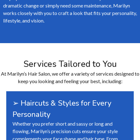
dramatic change or simply need some maintenance, Marilyn
works closely with you to craft a look that fits your personality,
lifestyle, and vision.
Services Tailored to You
At Marilyn’s Hair Salon, we offer a variety of services designed to
keep you looking and feeling your best, including:
➢ Haircuts & Styles for Every
Personality
Whether you prefer short and sassy or long and
flowing, Marilyn’s precision cuts ensure your style
complements your face shape and hair type. From