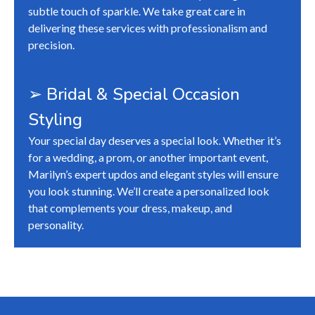
subtle touch of sparkle. We take great care in
delivering these services with professionalism and
precision.
➢ Bridal & Special Occasion
Styling
Your special day deserves a special look. Whether it’s
for a wedding, a prom, or another important event,
Marilyn’s expert updos and elegant styles will ensure
you look stunning. We’ll create a personalized look
that complements your dress, makeup, and
personality.