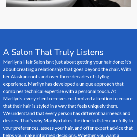
A Salon That Truly Listens
Marilyn’s Hair Salon isn’t just about getting your hair done; it’s
about creating a relationship that goes beyond the chair. With
her Alaskan roots and over three decades of styling
experience, Marilyn has developed a unique approach that
combines technical expertise with a personal touch. At
Marilyn’s, every client receives customized attention to ensure
that their hair is styled in a way that feels uniquely them.
We understand that every person has different hair needs and
desires. That’s why Marilyn takes the time to listen carefully to
your preferences, assess your hair, and offer expert advice that
helps you make informed decisions. Whether you want a