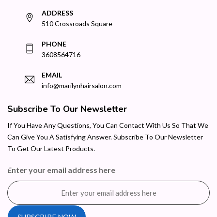
ADDRESS
510 Crossroads Square
PHONE
3608564716
EMAIL
info@marilynhairsalon.com
Subscribe To Our Newsletter
If You Have Any Questions, You Can Contact With Us So That We
Can Give You A Satisfying Answer. Subscribe To Our Newsletter
To Get Our Latest Products.
Enter your email address here