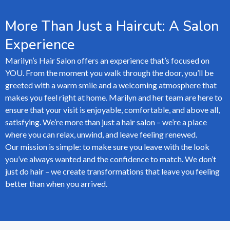
More Than Just a Haircut: A Salon
Experience
Marilyn’s Hair Salon offers an experience that’s focused on
YOU. From the moment you walk through the door, you’ll be
greeted with a warm smile and a welcoming atmosphere that
makes you feel right at home. Marilyn and her team are here to
ensure that your visit is enjoyable, comfortable, and above all,
satisfying. We’re more than just a hair salon – we’re a place
where you can relax, unwind, and leave feeling renewed.
Our mission is simple: to make sure you leave with the look
you’ve always wanted and the confidence to match. We don’t
just do hair – we create transformations that leave you feeling
better than when you arrived.