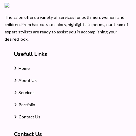
The salon offers a variety of services for both men, women, and
children. From hair cuts to colors, highlights to perms, our team of
expert stylists are ready to assist you in accomplishing your
desired look.
Usefull Links
Home
About Us
Services
Portfolio
Contact Us
Contact Us