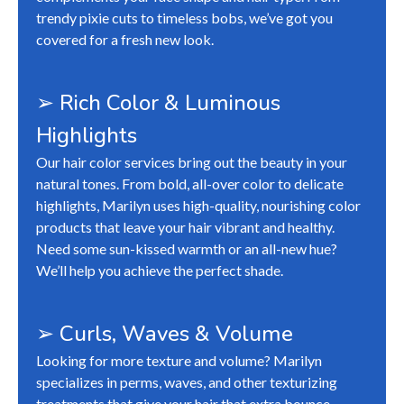
trendy pixie cuts to timeless bobs, we’ve got you
covered for a fresh new look.
➢ Rich Color & Luminous
Highlights
Our hair color services bring out the beauty in your
natural tones. From bold, all-over color to delicate
highlights, Marilyn uses high-quality, nourishing color
products that leave your hair vibrant and healthy.
Need some sun-kissed warmth or an all-new hue?
We’ll help you achieve the perfect shade.
➢ Curls, Waves & Volume
Looking for more texture and volume? Marilyn
specializes in perms, waves, and other texturizing
treatments that give your hair that extra bounce.