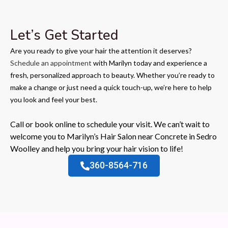
Let’s Get Started
Are you ready to give your hair the attention it deserves?
Schedule an appointment
with Marilyn today and experience a
fresh, personalized approach to beauty. Whether you’re ready to
make a change or just need a quick touch-up, we’re here to help
you look and feel your best.
Call or book online to schedule your visit. We can’t wait to
welcome you to Marilyn’s Hair Salon near Concrete in Sedro
Woolley and help you bring your hair vision to life!
360-8564-716