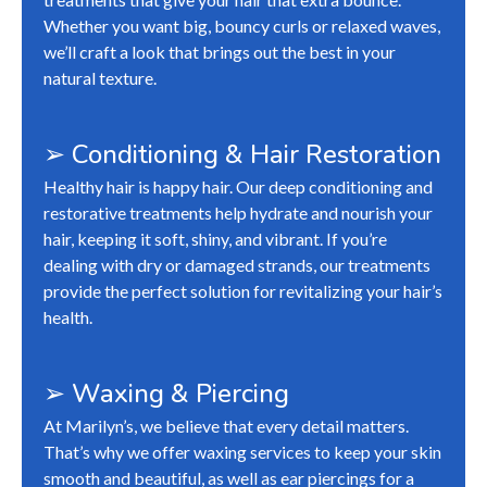
Whether you want big, bouncy curls or relaxed waves,
we’ll craft a look that brings out the best in your
natural texture.
➢ Conditioning & Hair Restoration
Healthy hair is happy hair. Our deep conditioning and
restorative treatments help hydrate and nourish your
hair, keeping it soft, shiny, and vibrant. If you’re
dealing with dry or damaged strands, our treatments
provide the perfect solution for revitalizing your hair’s
health.
➢ Waxing & Piercing
At Marilyn’s, we believe that every detail matters.
That’s why we offer waxing services to keep your skin
smooth and beautiful, as well as ear piercings for a