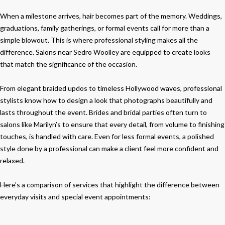
When a milestone arrives, hair becomes part of the memory. Weddings,
graduations, family gatherings, or formal events call for more than a
simple blowout. This is where professional styling makes all the
difference. Salons near Sedro Woolley are equipped to create looks
that match the significance of the occasion.
From elegant braided updos to timeless Hollywood waves, professional
stylists know how to design a look that photographs beautifully and
lasts throughout the event. Brides and bridal parties often turn to
salons like Marilyn’s to ensure that every detail, from volume to finishing
touches, is handled with care. Even for less formal events, a polished
style done by a professional can make a client feel more confident and
relaxed.
Here’s a comparison of services that highlight the difference between
everyday visits and special event appointments: