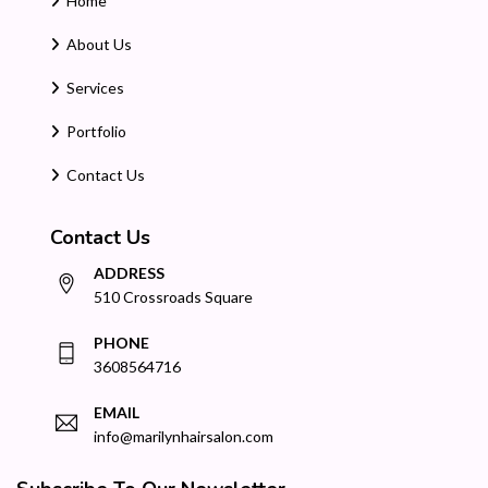
Home
About Us
Services
Portfolio
Contact Us
Contact Us
ADDRESS
510 Crossroads Square
PHONE
3608564716
EMAIL
info@marilynhairsalon.com