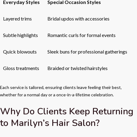
Everyday Styles
Special Occasion Styles
Layered trims
Bridal updos with accessories
Subtle highlights
Romantic curls for formal events
Quick blowouts
Sleek buns for professional gatherings
Gloss treatments
Braided or twisted hairstyles
Each service is tailored, ensuring clients leave feeling their best,
whether for a normal day or a once-in-a-lifetime celebration.
Why Do Clients Keep Returning
to Marilyn’s Hair Salon?