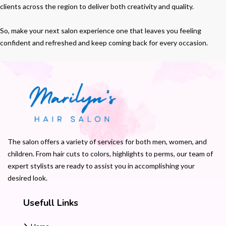
clients across the region to deliver both creativity and quality.
So, make your next salon experience one that leaves you feeling
confident and refreshed and keep coming back for every occasion.
The salon offers a variety of services for both men, women, and
children. From hair cuts to colors, highlights to perms, our team of
expert stylists are ready to assist you in accomplishing your
desired look.
Usefull Links