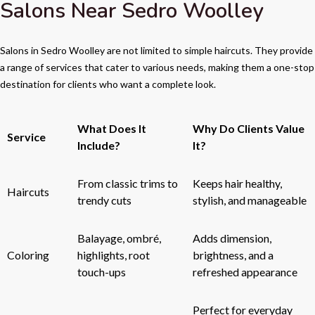
Salons Near Sedro Woolley
Salons in Sedro Woolley are not limited to simple haircuts. They provide
a range of services that cater to various needs, making them a one-stop
destination for clients who want a complete look.
What Does It
Why Do Clients Value
Service
Include?
It?
From classic trims to
Keeps hair healthy,
Haircuts
trendy cuts
stylish, and manageable
Balayage, ombré,
Adds dimension,
Coloring
highlights, root
brightness, and a
touch-ups
refreshed appearance
Perfect for everyday