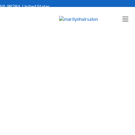
WA 98284, United States