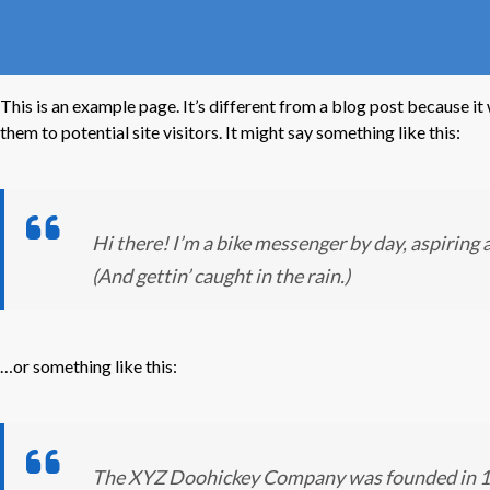
This is an example page. It’s different from a blog post because it
them to potential site visitors. It might say something like this:
Hi there! I’m a bike messenger by day, aspiring a
(And gettin’ caught in the rain.)
…or something like this:
The XYZ Doohickey Company was founded in 1971