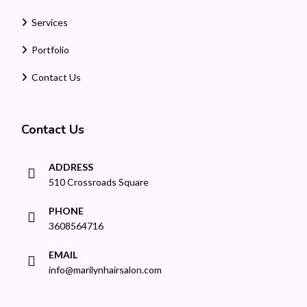
Services
Portfolio
Contact Us
Contact Us
ADDRESS
510 Crossroads Square
PHONE
3608564716
EMAIL
info@marilynhairsalon.com