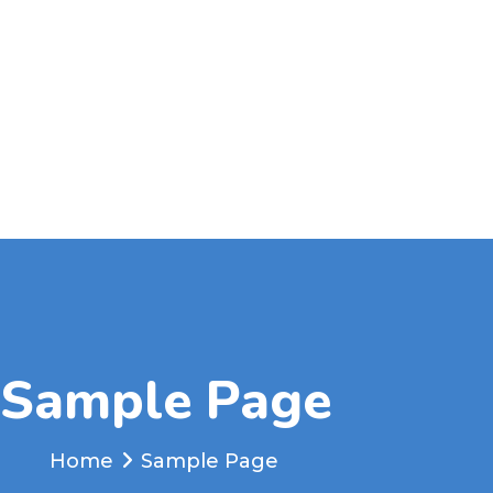
Sample Page
Home
Sample Page