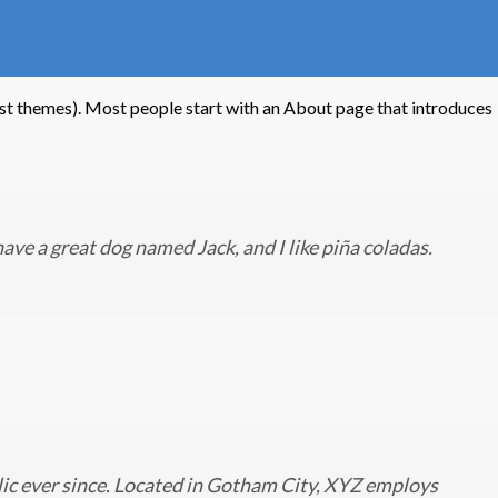
 most themes). Most people start with an About page that introduces
 have a great dog named Jack, and I like piña coladas.
ic ever since. Located in Gotham City, XYZ employs