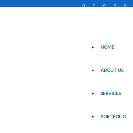
HOME
ABOUT US
SERVICES
PORTFOLIO