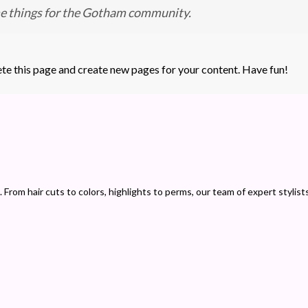
me things for the Gotham community.
ete this page and create new pages for your content. Have fun!
 From hair cuts to colors, highlights to perms, our team of expert stylist