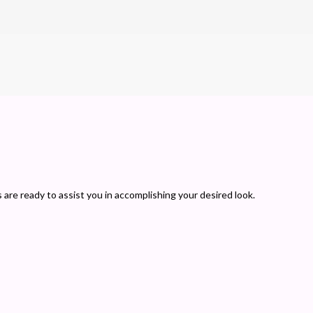
s are ready to assist you in accomplishing your desired look.