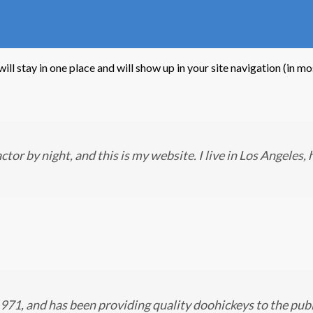
 will stay in one place and will show up in your site navigation (in
ctor by night, and this is my website. I live in Los Angeles,
, and has been providing quality doohickeys to the publ