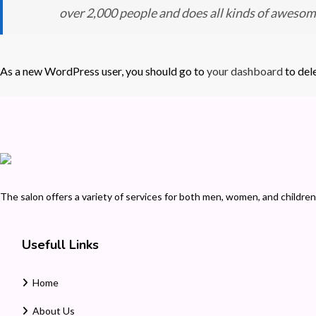
over 2,000 people and does all kinds of aweso
As a new WordPress user, you should go to
your dashboard
to del
The salon offers a variety of services for both men, women, and children.
Usefull Links
Home
About Us