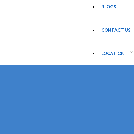
BLOGS
CONTACT US
LOCATION