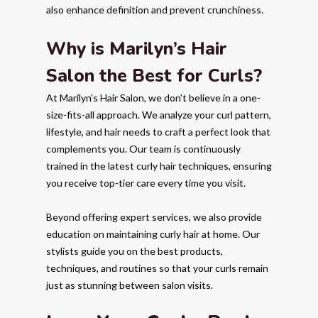
also enhance definition and prevent crunchiness.
Why is Marilyn’s Hair
Salon the Best for Curls?
At Marilyn’s Hair Salon, we don’t believe in a one-
size-fits-all approach. We analyze your curl pattern,
lifestyle, and hair needs to craft a perfect look that
complements you. Our team is continuously
trained in the latest curly hair techniques, ensuring
you receive top-tier care every time you visit.
Beyond offering expert services, we also provide
education on maintaining curly hair at home. Our
stylists guide you on the best products,
techniques, and routines so that your curls remain
just as stunning between salon visits.