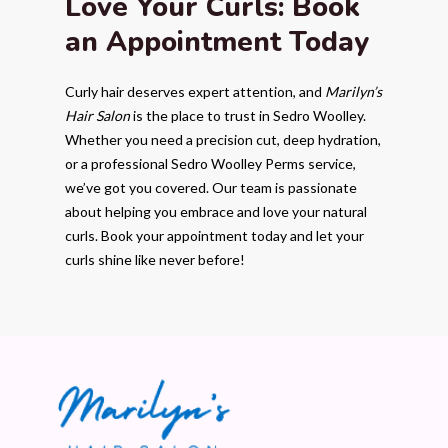
Love Your Curls: Book
an Appointment Today
Curly hair deserves expert attention, and
Marilyn’s
Hair Salon
is the place to trust in Sedro Woolley.
Whether you need a precision cut, deep hydration,
or a professional Sedro Woolley Perms service,
we’ve got you covered. Our team is passionate
about helping you embrace and love your natural
curls. Book your appointment today and let your
curls shine like never before!