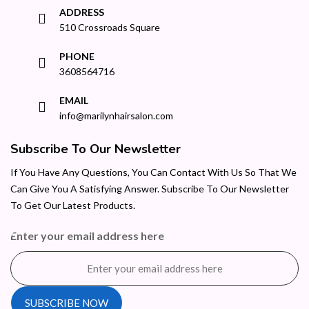
ADDRESS
510 Crossroads Square
PHONE
3608564716
EMAIL
info@marilynhairsalon.com
Subscribe To Our Newsletter
If You Have Any Questions, You Can Contact With Us So That We
Can Give You A Satisfying Answer. Subscribe To Our Newsletter
To Get Our Latest Products.
Enter your email address here