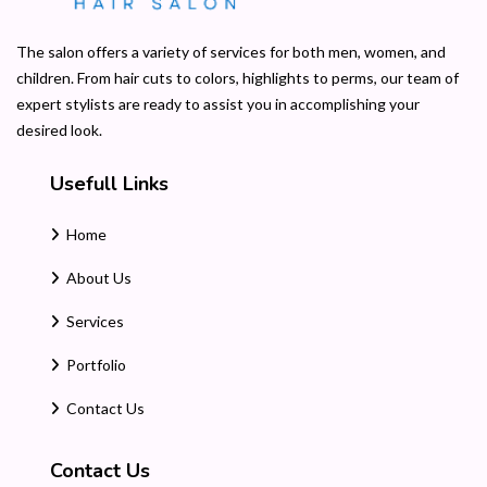
The salon offers a variety of services for both men, women, and
children. From hair cuts to colors, highlights to perms, our team of
expert stylists are ready to assist you in accomplishing your
desired look.
Usefull Links
Home
About Us
Services
Portfolio
Contact Us
Contact Us