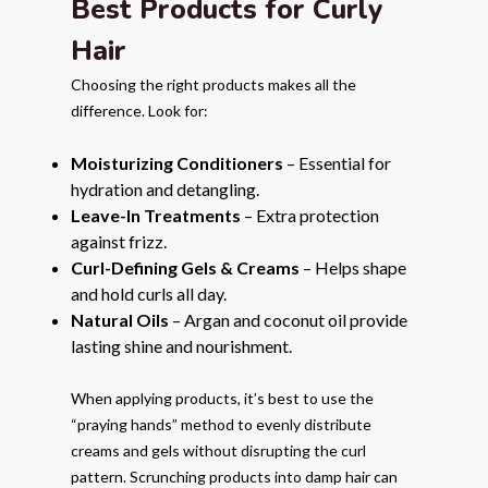
Best Products for Curly
Hair
Choosing the right products makes all the
difference. Look for:
Moisturizing Conditioners
– Essential for
hydration and detangling.
Leave-In Treatments
– Extra protection
against frizz.
Curl-Defining Gels & Creams
– Helps shape
and hold curls all day.
Natural Oils
– Argan and coconut oil provide
lasting shine and nourishment.
When applying products, it’s best to use the
“praying hands” method to evenly distribute
creams and gels without disrupting the curl
pattern. Scrunching products into damp hair can