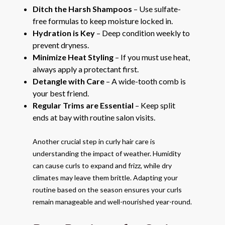
Ditch the Harsh Shampoos
– Use sulfate-
free formulas to keep moisture locked in.
Hydration is Key
– Deep condition weekly to
prevent dryness.
Minimize Heat Styling
– If you must use heat,
always apply a protectant first.
Detangle with Care
– A wide-tooth comb is
your best friend.
Regular Trims are Essential
– Keep split
ends at bay with routine salon visits.
Another crucial step in curly hair care is
understanding the impact of weather. Humidity
can cause curls to expand and frizz, while dry
climates may leave them brittle. Adapting your
routine based on the season ensures your curls
remain manageable and well-nourished year-round.