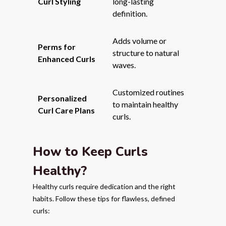
Curl Styling
long-lasting
definition.
Adds volume or
Perms for
structure to natural
Enhanced Curls
waves.
Customized routines
Personalized
to maintain healthy
Curl Care Plans
curls.
How to Keep Curls
Healthy?
Healthy curls require dedication and the right
habits. Follow these tips for flawless, defined
curls: