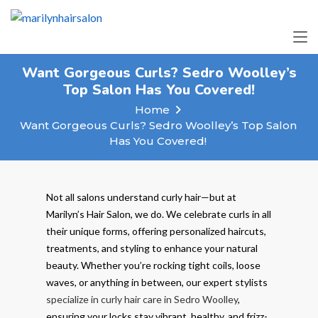
Want Gorgeous Curls? Sedro Woolley’s
Top Salon Has You Covered!
Home
Want Gorgeous Curls? Sedro Woolley’s Top Salon
Has You Covered!
Not all salons understand curly hair—but at
Marilyn’s Hair Salon, we do. We celebrate curls in all
their unique forms, offering personalized haircuts,
treatments, and styling to enhance your natural
beauty. Whether you’re rocking tight coils, loose
waves, or anything in between, our expert stylists
specialize in curly hair care in Sedro Woolley
,
ensuring your locks stay vibrant, healthy, and frizz-