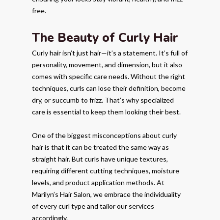
free.
The Beauty of Curly Hair
Curly hair isn’t just hair—it’s a statement. It’s full of
personality, movement, and dimension, but it also
comes with specific care needs. Without the right
techniques, curls can lose their definition, become
dry, or succumb to frizz. That’s why specialized
care is essential to keep them looking their best.
One of the biggest misconceptions about curly
hair is that it can be treated the same way as
straight hair. But curls have unique textures,
requiring different cutting techniques, moisture
levels, and product application methods. At
Marilyn’s Hair Salon, we embrace the individuality
of every curl type and tailor our services
accordingly.