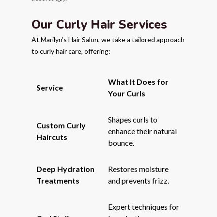
Our Curly Hair Services
At Marilyn’s Hair Salon, we take a tailored approach
to curly hair care, offering:
What It Does for
Service
Your Curls
Shapes curls to
Custom Curly
enhance their natural
Haircuts
bounce.
Deep Hydration
Restores moisture
Treatments
and prevents frizz.
Expert techniques for