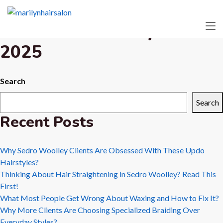
Month:
February
2025
Search
Search
Recent Posts
Why Sedro Woolley Clients Are Obsessed With These Updo
Hairstyles?
Thinking About Hair Straightening in Sedro Woolley? Read This
First!
What Most People Get Wrong About Waxing and How to Fix It?
Why More Clients Are Choosing Specialized Braiding Over
Everyday Styles?