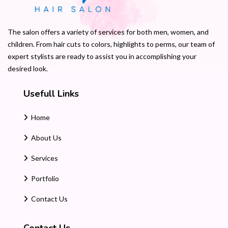
The salon offers a variety of services for both men, women, and
children. From hair cuts to colors, highlights to perms, our team of
expert stylists are ready to assist you in accomplishing your
desired look.
Usefull Links
Home
About Us
Services
Portfolio
Contact Us
Contact Us