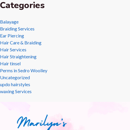
Categories
Balayage
Braiding Services
Ear Piercing
Hair Care & Braiding
Hair Services
Hair Straightening
Hair tinsel
Perms in Sedro Woolley
Uncategorized
updo hairstyles
waxing Services