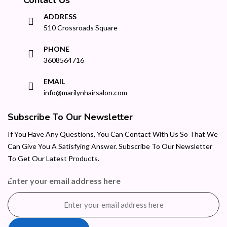
ADDRESS
510 Crossroads Square
PHONE
3608564716
EMAIL
info@marilynhairsalon.com
Subscribe To Our Newsletter
If You Have Any Questions, You Can Contact With Us So That We
Can Give You A Satisfying Answer. Subscribe To Our Newsletter
To Get Our Latest Products.
Enter your email address here