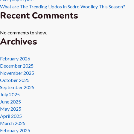
What are The Trending Updos In Sedro Woolley This Season?
Recent Comments
No comments to show.
Archives
February 2026
December 2025
November 2025
October 2025
September 2025
July 2025
June 2025
May 2025
April 2025
March 2025
February 2025