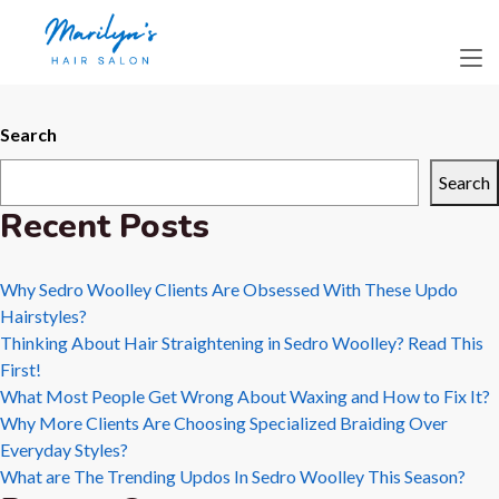
Day:
July 31,
2025
Search
Search
Recent Posts
Why Sedro Woolley Clients Are Obsessed With These Updo
Hairstyles?
Thinking About Hair Straightening in Sedro Woolley? Read This
First!
What Most People Get Wrong About Waxing and How to Fix It?
Why More Clients Are Choosing Specialized Braiding Over
Everyday Styles?
What are The Trending Updos In Sedro Woolley This Season?