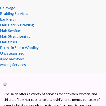
Balayage
Braiding Services
Ear Piercing
Hair Care & Braiding
Hair Services
Hair Straightening
Hair tinsel
Perms in Sedro Woolley
Uncategorized
updo hairstyles
waxing Services
The salon offers a variety of services for both men, women, and
children. From hair cuts to colors, highlights to perms, our team of
expert stylists are ready to assist you in accomplishing your