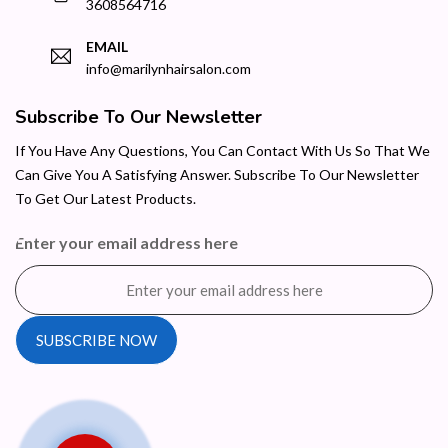
3608564716
EMAIL
info@marilynhairsalon.com
Subscribe To Our Newsletter
If You Have Any Questions, You Can Contact With Us So That We
Can Give You A Satisfying Answer. Subscribe To Our Newsletter
To Get Our Latest Products.
Enter your email address here