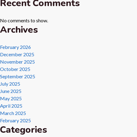
Recent Comments
No comments to show.
Archives
February 2026
December 2025
November 2025
October 2025
September 2025
July 2025
June 2025
May 2025
April 2025
March 2025
February 2025
Categories