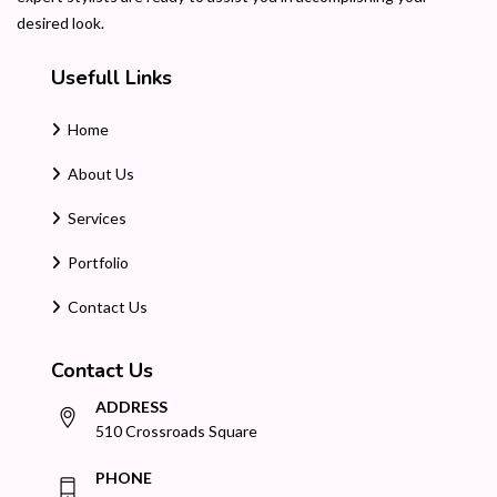
desired look.
Usefull Links
Home
About Us
Services
Portfolio
Contact Us
Contact Us
ADDRESS
510 Crossroads Square
PHONE