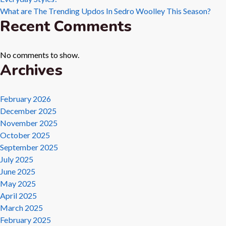
What are The Trending Updos In Sedro Woolley This Season?
Recent Comments
No comments to show.
Archives
February 2026
December 2025
November 2025
October 2025
September 2025
July 2025
June 2025
May 2025
April 2025
March 2025
February 2025