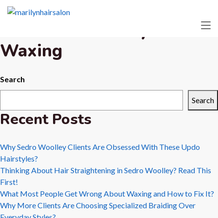
Tag:
Sedro
Woolley
Waxing
Search
Search
Recent Posts
Why Sedro Woolley Clients Are Obsessed With These Updo
Hairstyles?
Thinking About Hair Straightening in Sedro Woolley? Read This
First!
What Most People Get Wrong About Waxing and How to Fix It?
Why More Clients Are Choosing Specialized Braiding Over
Everyday Styles?