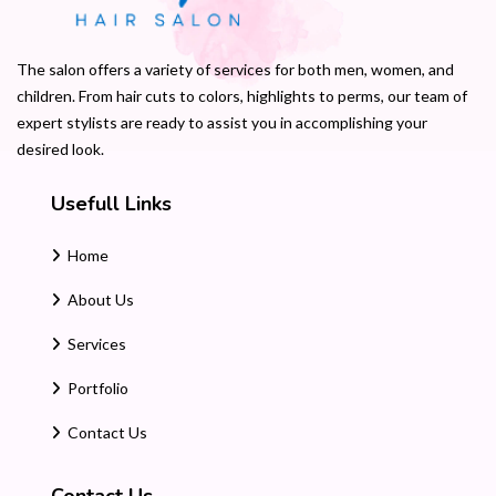
The salon offers a variety of services for both men, women, and
children. From hair cuts to colors, highlights to perms, our team of
expert stylists are ready to assist you in accomplishing your
desired look.
Usefull Links
Home
About Us
Services
Portfolio
Contact Us
Contact Us