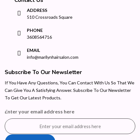
ADDRESS
510 Crossroads Square
PHONE
3608564716
EMAIL
info@marilynhairsalon.com
Subscribe To Our Newsletter
If You Have Any Questions, You Can Contact With Us So That We
Can Give You A Satisfying Answer. Subscribe To Our Newsletter
To Get Our Latest Products.
Enter your email address here