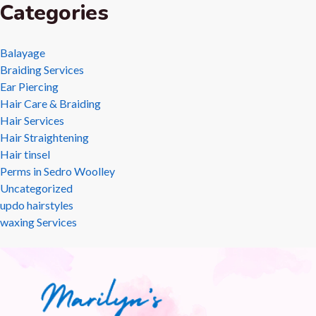
Categories
Balayage
Braiding Services
Ear Piercing
Hair Care & Braiding
Hair Services
Hair Straightening
Hair tinsel
Perms in Sedro Woolley
Uncategorized
updo hairstyles
waxing Services